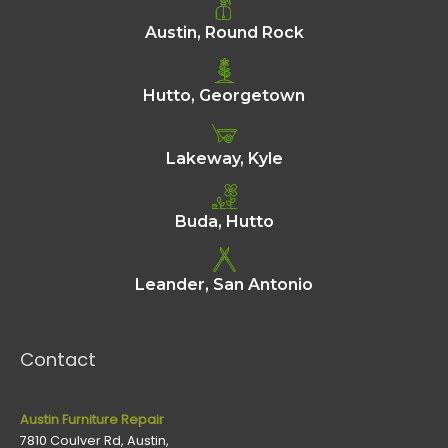
Austin, Round Rock
Hutto, Georgetown
Lakeway, Kyle
Buda, Hutto
Leander, San Antonio
Contact
Austin Furniture Repair
7810 Coulver Rd, Austin,