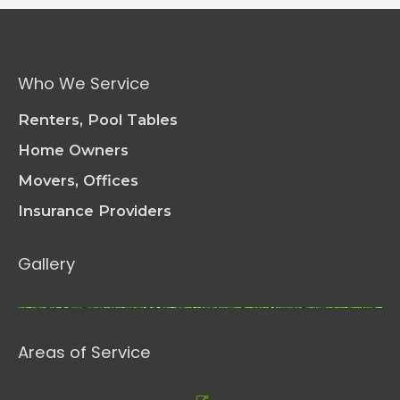
Good
Care
of
Your
Who We Service
Patio
Furniture
Renters, Pool Tables
Home Owners
Movers, Offices
Insurance Providers
Gallery
Areas of Service