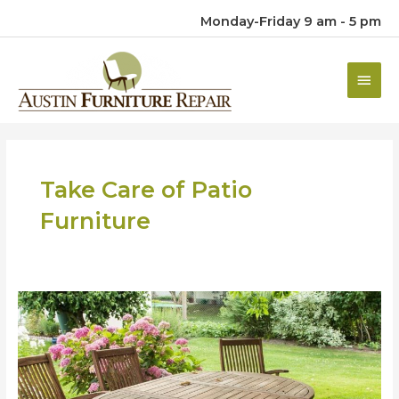
Monday-Friday 9 am - 5 pm
Main
Men
Take Care of Patio
Furniture