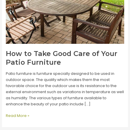
How to Take Good Care of Your
Patio Furniture
Patio furniture is furniture specially designed to be used in
outdoor space. The quality which makes them the most
favorable choice for the outdoor use is its resistance to the
external environment such as variations in temperature as well
as humidity. The various types of furniture available to
enhance the beauty of your patio include […]
How
Read More »
to
Take