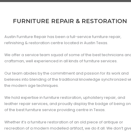
FURNITURE REPAIR & RESTORATION
Austin Furniture Repair has been a full-service furniture repair,
refinishing & restoration centre located in Austin Texas.
We offer a service team squad of some of the best technicians an
craftsman, well experienced in all kinds of furniture services.
Our team abides by the commitment and passion for its work and
believes into blending of the traditional knowledge synchronized w
the modern age techniques.
We hold expertise in furniture restoration, upholstery repair, and
leather repair services, and proudly display the badge of being o
of the best furniture service providing centre in Texas.
Whether it’s a furniture restoration of an old piece of antique or
recreation of a modern modelled artifact, we do it all. We don’t giv