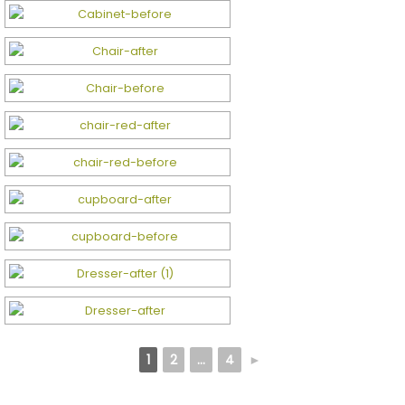
1
2
...
4
►