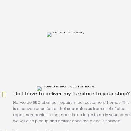
Do I have to deliver my furniture to your shop?
No, we do 95% of all our repairs in our customers’ homes. This
is a convenience factor that separates us from a lot of other
repair companies. If the repair is too large to do in your home,
we will also pick up and deliver once the piece is finished.