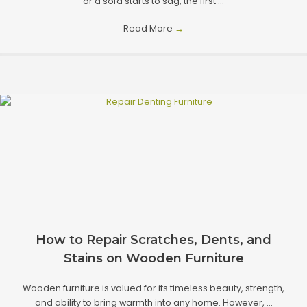
or a sofa starts to sag, the first ...
Read More
→
How to Repair Scratches, Dents, and
Stains on Wooden Furniture
Wooden furniture is valued for its timeless beauty, strength,
and ability to bring warmth into any home. However, ...