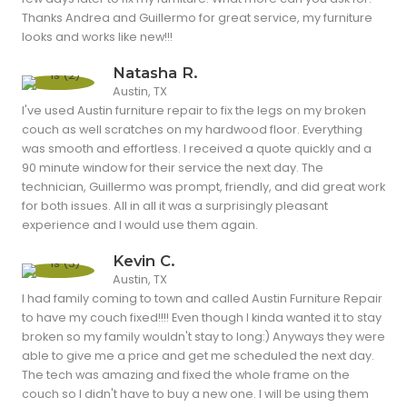
Thanks Andrea and Guillermo for great service, my furniture
looks and works like new!!!
Natasha R.
Austin, TX
I've used Austin furniture repair to fix the legs on my broken
couch as well scratches on my hardwood floor. Everything
was smooth and effortless. I received a quote quickly and a
90 minute window for their service the next day. The
technician, Guillermo was prompt, friendly, and did great work
for both issues. All in all it was a surprisingly pleasant
experience and I would use them again.
Kevin C.
Austin, TX
I had family coming to town and called Austin Furniture Repair
to have my couch fixed!!!! Even though I kinda wanted it to stay
broken so my family wouldn't stay to long:) Anyways they were
able to give me a price and get me scheduled the next day.
The tech was amazing and fixed the whole frame on the
couch so I didn't have to buy a new one. I will be using them