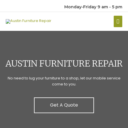
Monday-Friday 9 am - 5 pm
Mai
Men
AUSTIN FURNITURE REPAIR
No need to lug your furniture to a shop, let our mobile service
come to you.
Get A Quote