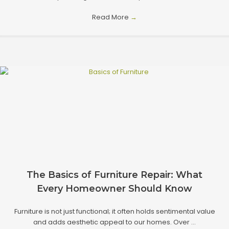
Read More
→
The Basics of Furniture Repair: What
Every Homeowner Should Know
Furniture is not just functional; it often holds sentimental value
and adds aesthetic appeal to our homes. Over ...