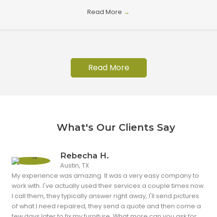
Read More
→
Read More
What's Our Clients Say
Rebecha H.
Austin, TX
My experience was amazing. It was a very easy company to
work with. I've actually used their services a couple times now.
I call them, they typically answer right away, I'll send pictures
of what I need repaired, they send a quote and then come a
few days later to fix my furniture. What more can you ask for.