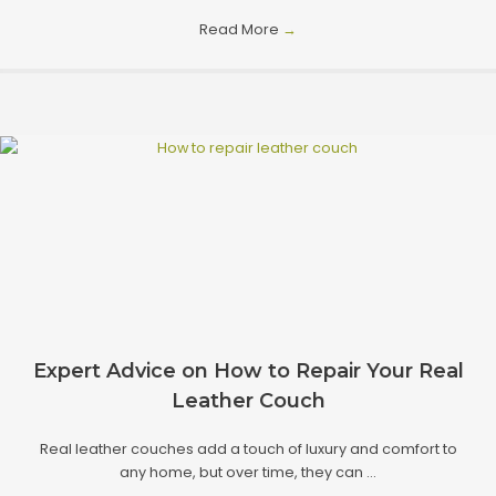
Read More
→
Expert Advice on How to Repair Your Real
Leather Couch
Real leather couches add a touch of luxury and comfort to
any home, but over time, they can ...