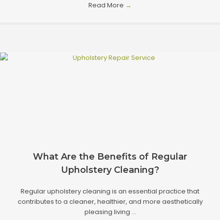
Read More
→
What Are the Benefits of Regular
Upholstery Cleaning?
Regular upholstery cleaning is an essential practice that
contributes to a cleaner, healthier, and more aesthetically
pleasing living ...