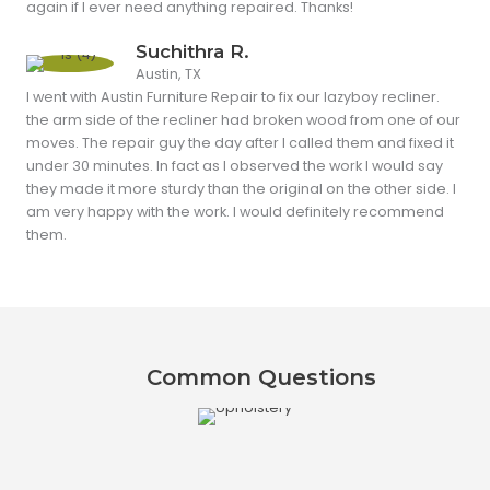
again if I ever need anything repaired. Thanks!
Suchithra R.
Austin, TX
I went with Austin Furniture Repair to fix our lazyboy recliner.
the arm side of the recliner had broken wood from one of our
moves. The repair guy the day after I called them and fixed it
under 30 minutes. In fact as I observed the work I would say
they made it more sturdy than the original on the other side. I
am very happy with the work. I would definitely recommend
them.
Common Questions