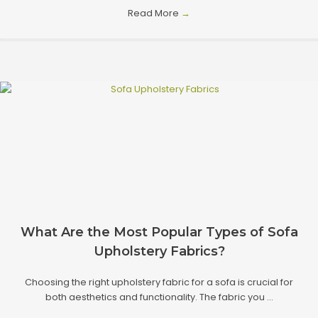
Read More
→
What Are the Most Popular Types of Sofa
Upholstery Fabrics?
Choosing the right upholstery fabric for a sofa is crucial for
both aesthetics and functionality. The fabric you ...