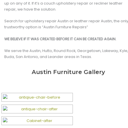
up on any of it. If it’s a couch upholstery repair or recliner leather
repair, we have the solution.
Search for upholstery repair Austin or leather repair Austin, the onl
trustworthy option is “Austin Furniture Repairs”
WE BELIEVE IF IT WAS CREATED BEFORE IT CAN BE CREATED AGAIN.
We serve the Austin, Hutto, Round Rock, Georgetown, Lakeway, Kyle
Buda, San Antonio, and Leander areas in Texas.
Austin Furniture Gallery