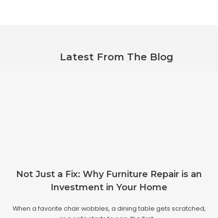
Latest From The Blog
Not Just a Fix: Why Furniture Repair is an
Investment in Your Home
When a favorite chair wobbles, a dining table gets scratched,