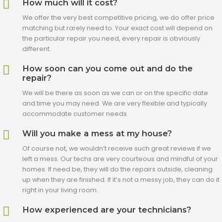
How much will it cost?
We offer the very best competitive pricing, we do offer price
matching but rarely need to. Your exact cost will depend on
the particular repair you need, every repair is obviously
different.
How soon can you come out and do the
repair?
We will be there as soon as we can or on the specific date
and time you may need. We are very flexible and typically
accommodate customer needs.
Will you make a mess at my house?
Of course not, we wouldn’t receive such great reviews if we
left a mess. Our techs are very courteous and mindful of your
homes. If need be, they will do the repairs outside, cleaning
up when they are finished. If it’s not a messy job, they can do it
right in your living room.
How experienced are your technicians?