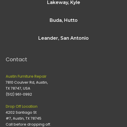
Lakeway, Kyle
Buda, Hutto
Leander, San Antonio
Contact
Austin Furniture Repair
7810 Coulver Rd, Austin,
TX 78747, USA
(512) 961-0992
Drop Off Location
4202 Santiago St
#7, Austin, TX 78745
Call before dropping off.