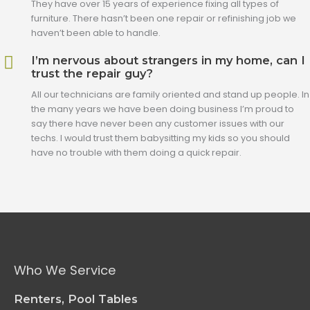
They have over 15 years of experience fixing all types of
furniture. There hasn’t been one repair or refinishing job we
haven’t been able to handle.
I’m nervous about strangers in my home, can I
trust the repair guy?
All our technicians are family oriented and stand up people. In
the many years we have been doing business I’m proud to
say there have never been any customer issues with our
techs. I would trust them babysitting my kids so you should
have no trouble with them doing a quick repair.
Who We Service
Renters, Pool Tables