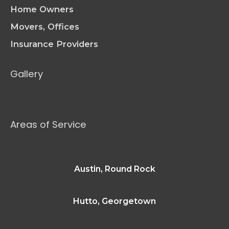
Home Owners
Movers, Offices
Insurance Providers
Gallery
Areas of Service
Austin, Round Rock
Hutto, Georgetown