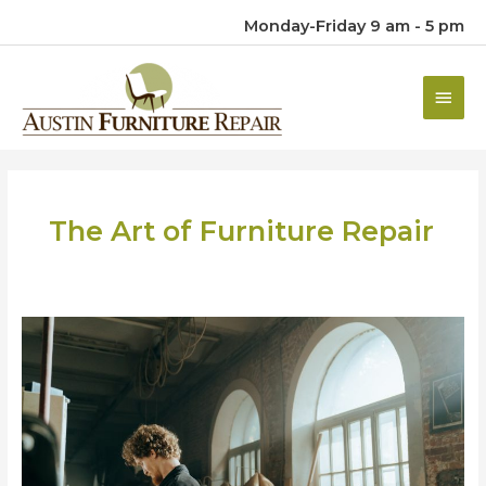
Monday-Friday 9 am - 5 pm
Main
Men
The Art of Furniture Repair