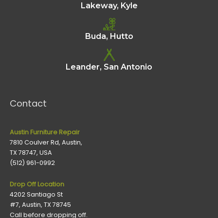
Lakeway, Kyle
Buda, Hutto
Leander, San Antonio
Contact
Austin Furniture Repair
7810 Coulver Rd, Austin,
TX 78747, USA
(512) 961-0992
Drop Off Location
4202 Santiago St
#7, Austin, TX 78745
Call before dropping off.