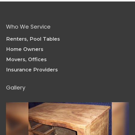
Pieces:
The
Art
of
Who We Service
Furniture
Repair
Renters, Pool Tables
Home Owners
Movers, Offices
Insurance Providers
Gallery