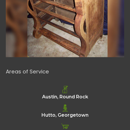
Areas of Service
Austin, Round Rock
Hutto, Georgetown