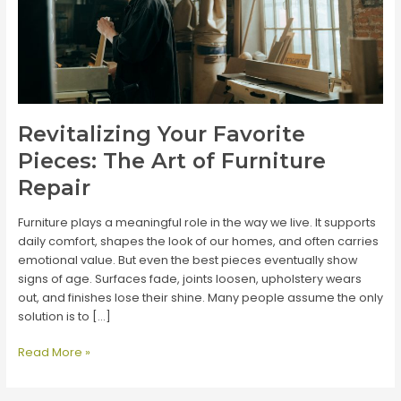
Revitalizing Your Favorite
Pieces: The Art of Furniture
Repair
Furniture plays a meaningful role in the way we live. It supports
daily comfort, shapes the look of our homes, and often carries
emotional value. But even the best pieces eventually show
signs of age. Surfaces fade, joints loosen, upholstery wears
out, and finishes lose their shine. Many people assume the only
solution is to […]
Revitalizing
Read More »
Your
Favorite