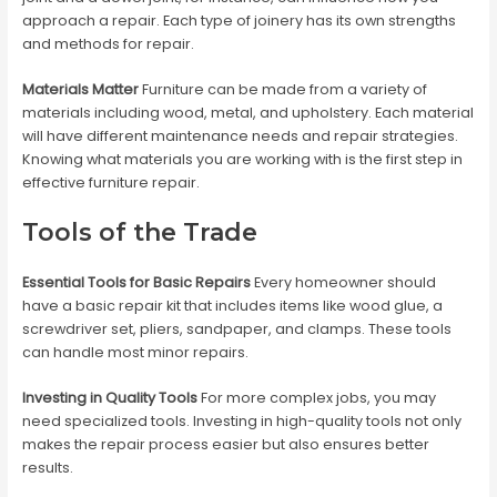
approach a repair. Each type of joinery has its own strengths
and methods for repair.
Materials Matter
Furniture can be made from a variety of
materials including wood, metal, and upholstery. Each material
will have different maintenance needs and repair strategies.
Knowing what materials you are working with is the first step in
effective furniture repair.
Tools of the Trade
Essential Tools for Basic Repairs
Every homeowner should
have a basic repair kit that includes items like wood glue, a
screwdriver set, pliers, sandpaper, and clamps. These tools
can handle most minor repairs.
Investing in Quality Tools
For more complex jobs, you may
need specialized tools. Investing in high-quality tools not only
makes the repair process easier but also ensures better
results.