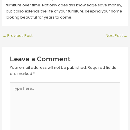
furniture over time. Not only does this knowledge save money,
but it also extends the life of your furniture, keeping your home
looking beautiful for years to come.
Post
←
Previous Post
Next Post
→
navigation
Leave a Comment
Your email address will not be published.
Required fields
are marked
*
Type
here..