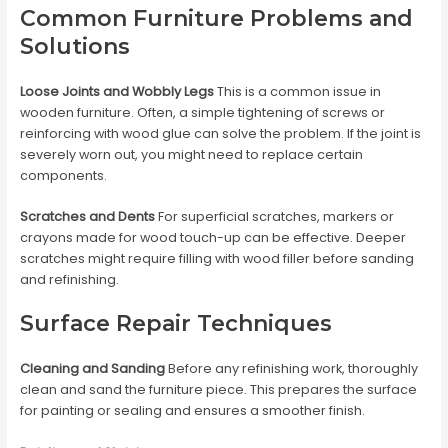
Common Furniture Problems and
Solutions
Loose Joints and Wobbly Legs
This is a common issue in
wooden furniture. Often, a simple tightening of screws or
reinforcing with wood glue can solve the problem. If the joint is
severely worn out, you might need to replace certain
components.
Scratches and Dents
For superficial scratches, markers or
crayons made for wood touch-up can be effective. Deeper
scratches might require filling with wood filler before sanding
and refinishing.
Surface Repair Techniques
Cleaning and Sanding
Before any refinishing work, thoroughly
clean and sand the furniture piece. This prepares the surface
for painting or sealing and ensures a smoother finish.