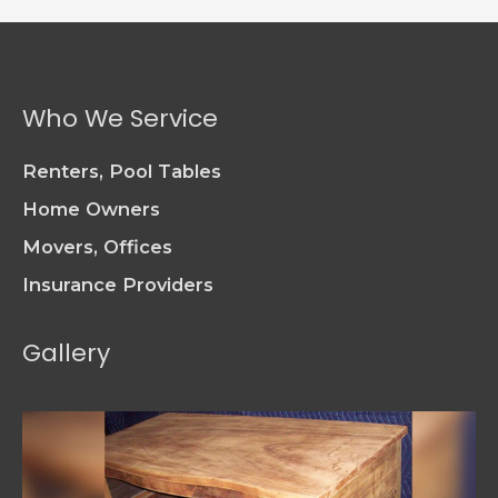
Who We Service
Renters, Pool Tables
Home Owners
Movers, Offices
Insurance Providers
Gallery