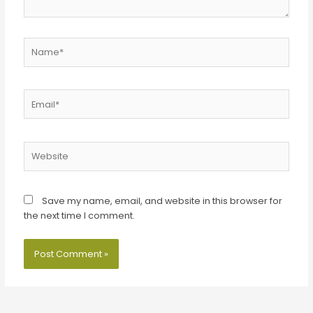
Name*
Email*
Website
Save my name, email, and website in this browser for
the next time I comment.