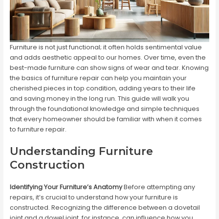
Furniture is not just functional; it often holds sentimental value
and adds aesthetic appeal to our homes. Over time, even the
best-made furniture can show signs of wear and tear. Knowing
the basics of furniture repair can help you maintain your
cherished pieces in top condition, adding years to their life
and saving money in the long run. This guide will walk you
through the foundational knowledge and simple techniques
that every homeowner should be familiar with when it comes
to furniture repair.
Understanding Furniture
Construction
Identifying Your Furniture’s Anatomy
Before attempting any
repairs, it’s crucial to understand how your furniture is
constructed. Recognizing the difference between a dovetail
joint and a dowel joint, for instance, can influence how you