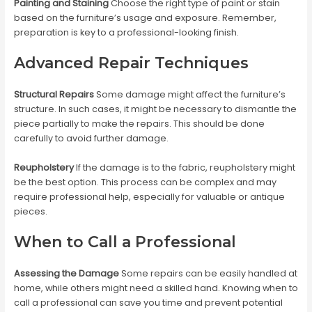
Painting and Staining
Choose the right type of paint or stain
based on the furniture’s usage and exposure. Remember,
preparation is key to a professional-looking finish.
Advanced Repair Techniques
Structural Repairs
Some damage might affect the furniture’s
structure. In such cases, it might be necessary to dismantle the
piece partially to make the repairs. This should be done
carefully to avoid further damage.
Reupholstery
If the damage is to the fabric, reupholstery might
be the best option. This process can be complex and may
require professional help, especially for valuable or antique
pieces.
When to Call a Professional
Assessing the Damage
Some repairs can be easily handled at
home, while others might need a skilled hand. Knowing when to
call a professional can save you time and prevent potential