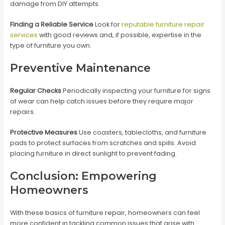
damage from DIY attempts.
Finding a Reliable Service
Look for
reputable furniture repair
services
with good reviews and, if possible, expertise in the
type of furniture you own.
Preventive Maintenance
Regular Checks
Periodically inspecting your furniture for signs
of wear can help catch issues before they require major
repairs.
Protective Measures
Use coasters, tablecloths, and furniture
pads to protect surfaces from scratches and spills. Avoid
placing furniture in direct sunlight to prevent fading.
Conclusion: Empowering
Homeowners
With these basics of furniture repair, homeowners can feel
more confident in tackling common issues that arise with