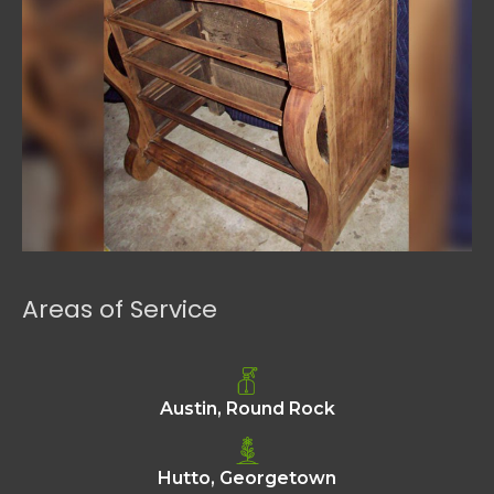
Areas of Service
Austin, Round Rock
Hutto, Georgetown