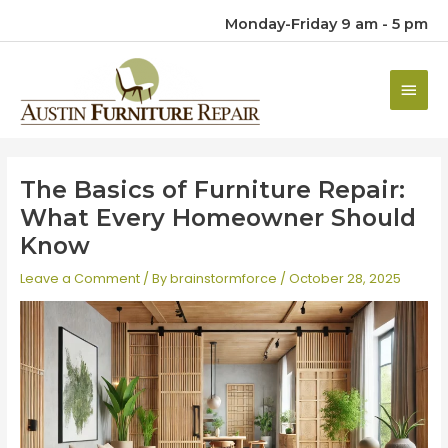
Monday-Friday 9 am - 5 pm
Main
Men
The Basics of Furniture Repair:
What Every Homeowner Should
Know
Leave a Comment
/ By
brainstormforce
/
October 28, 2025