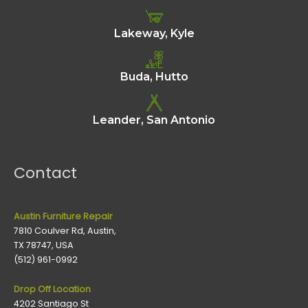
Lakeway, Kyle
Buda, Hutto
Leander, San Antonio
Contact
Austin Furniture Repair
7810 Coulver Rd, Austin,
TX 78747, USA
(512) 961-0992
Drop Off Location
4202 Santiago St