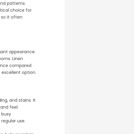
and patterns.
tical choice for
 so it often
legant appearance.
rooms. Linen
enance compared
n excellent option.
ing, and stains. It
and feel.
r busy
 regular use.