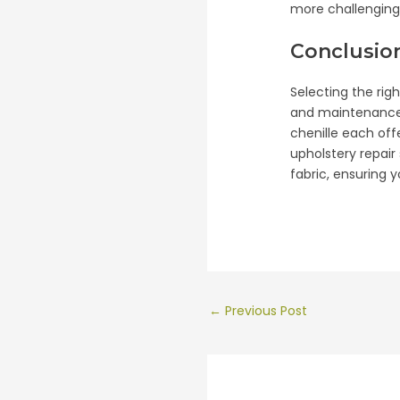
more challenging 
Conclusio
Selecting the rig
and maintenance r
chenille each off
upholstery repair
fabric, ensuring 
Post
←
Previous Post
navigation