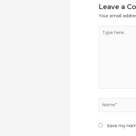
Leave a 
Your email addres
Type
here..
Name*
Save my name,