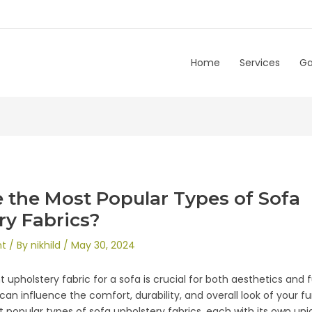
Home
Services
Ga
 the Most Popular Types of Sofa
ry Fabrics?
nt
/ By
nikhild
/
May 30, 2024
 upholstery fabric for a sofa is crucial for both aesthetics and 
can influence the comfort, durability, and overall look of your fu
popular types of sofa upholstery fabrics, each with its own un