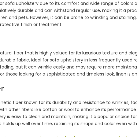
or sofa upholstery due to its comfort and wide range of colors 
relatively durable and can withstand regular use, making it a prac
dren and pets. However, it can be prone to wrinkling and staining,
rotective finish or treatment.
atural fiber that is highly valued for its luxurious texture and e
 durable fabric, ideal for sofa upholstery in less frequently used 
nd fading, but it can wrinkle easily and may require more maint
For those looking for a sophisticated and timeless look, linen is a
er
thetic fiber known for its durability and resistance to wrinkles, fad
with other fibers like cotton or wool to enhance its performance 
ery is easy to clean and maintain, making it a popular choice fo
o holds up well over time, retaining its shape and color even with