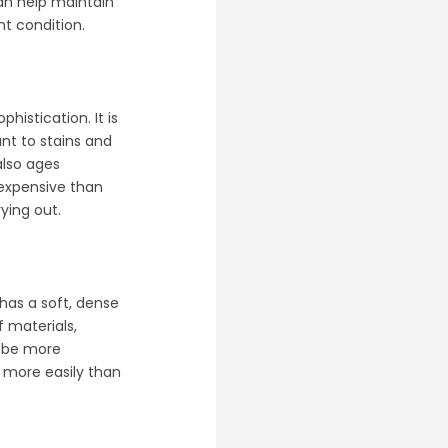
n help maintain
nt condition.
histication. It is
ant to stains and
also ages
 expensive than
ying out.
 has a soft, dense
f materials,
an be more
s more easily than