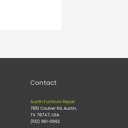
Contact
Austin Furniture Repair
7810 Coulver Rd, Austin,
TX 78747, USA
(512) 961-0992