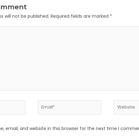
Comment
s will not be published.
Required fields are marked
*
Email*
Website
 email, and website in this browser for the next time I comme