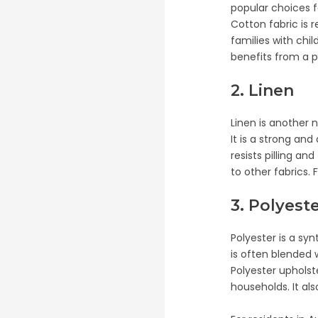
popular choices f
Cotton fabric is 
families with chil
benefits from a p
2. Linen
Linen is another n
It is a strong and
resists pilling a
to other fabrics. 
3. Polyest
Polyester is a syn
is often blended 
Polyester upholst
households. It als