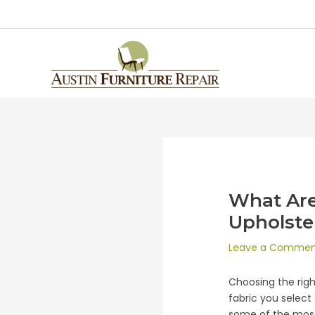
What Are
Upholste
Leave a Comme
Choosing the right
fabric you select 
some of the most 