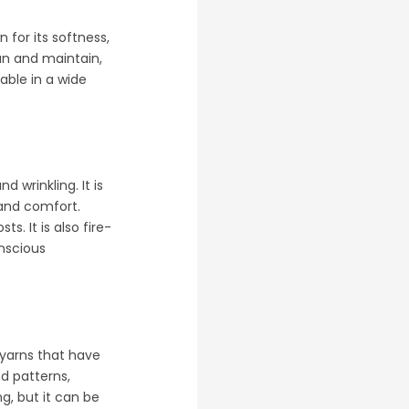
 for its softness,
ean and maintain,
lable in a wide
d wrinkling. It is
 and comfort.
s. It is also fire-
onscious
m yarns that have
nd patterns,
g, but it can be