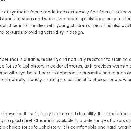
pe of synthetic fabric made from extremely fine fibers. It is known
esistance to stains and water. Microfiber upholstery is easy to cl
cal choice for families with young children or pets. It is also avai
d textures, providing versatility in design.
iber that is durable, resilient, and naturally resistant to staining an
ce for sofa upholstery in colder climates, as it provides warmth
d with synthetic fibers to enhance its durability and reduce cost
ironmentally friendly, making it a sustainable choice for eco-c
ic known for its soft, fuzzy texture and durability. It is made fro
ing it a plush feel. Chenille is available in a wide range of colors a
tile choice for sofa upholstery. It is comfortable and hard-wearin