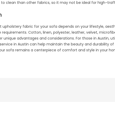
to clean than other fabrics, so it may not be ideal for high-traff
n
ht upholstery fabric for your sofa depends on your lifestyle, aest
equirements. Cotton, linen, polyester, leather, velvet, microfib
er unique advantages and considerations. For those in Austin, uti
 service in Austin can help maintain the beauty and durability o
your sofa remains a centerpiece of comfort and style in your ho