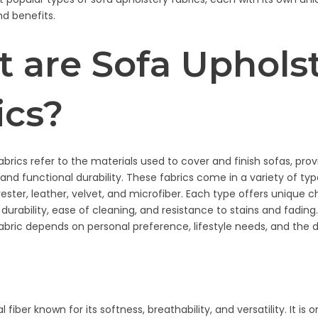
nd benefits.
 are Sofa Uphols
ics?
abrics refer to the materials used to cover and finish sofas, pro
and functional durability. These fabrics come in a variety of typ
yester, leather, velvet, and microfiber. Each type offers unique c
 durability, ease of cleaning, and resistance to stains and fadin
fabric depends on personal preference, lifestyle needs, and the 
l fiber known for its softness, breathability, and versatility. It is