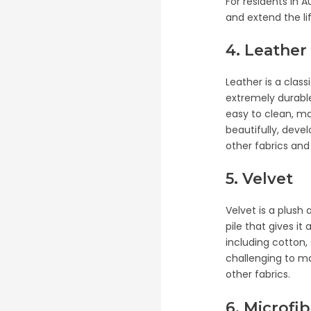
For residents in A
and extend the lif
4. Leather
Leather is a clas
extremely durable
easy to clean, ma
beautifully, deve
other fabrics and
5. Velvet
Velvet is a plush
pile that gives it
including cotton, 
challenging to ma
other fabrics.
6. Microfi