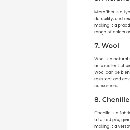
Microfiber is a ty
durability, and r
making it a practi
range of colors an
7. Wool
Wool is a natural f
an excellent choi
Wool can be blende
resistant and env
consumers.
8. Chenille
Chenille is a fabr
a tufted pile, giv
making it a versa