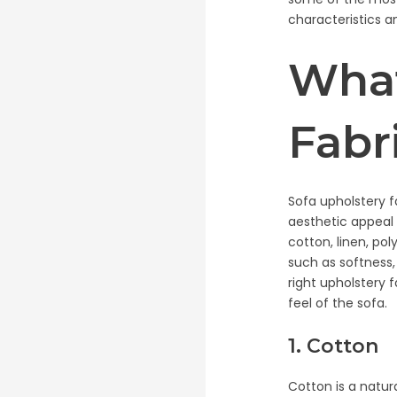
characteristics a
What
Fabr
Sofa upholstery f
aesthetic appeal 
cotton, linen, pol
such as softness,
right upholstery 
feel of the sofa.
1. Cotton
Cotton is a natura