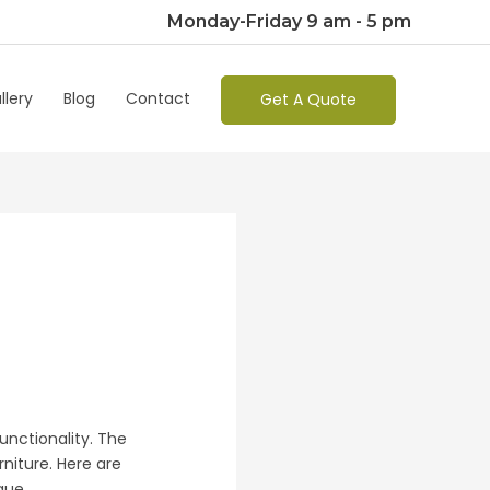
Monday-Friday 9 am - 5 pm
llery
Blog
Contact
Get A Quote
functionality. The
rniture. Here are
ique