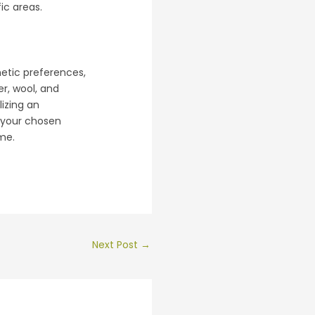
ic areas.
hetic preferences,
er, wool, and
lizing an
f your chosen
me.
Next Post
→