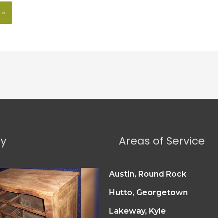
ry
Areas of Service
Austin, Round Rock
Hutto, Georgetown
Lakeway, Kyle