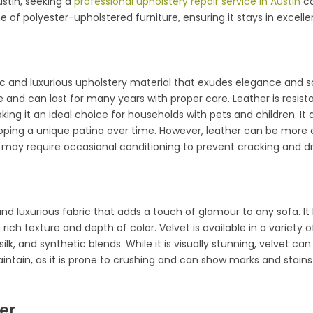
ustin, seeking a
professional upholstery repair service in Austin
ca
e of polyester-upholstered furniture, ensuring it stays in excelle
sic and luxurious upholstery material that exudes elegance and sop
 and can last for many years with proper care. Leather is resist
king it an ideal choice for households with pets and children. It 
loping a unique patina over time. However, leather can be more
 may require occasional conditioning to prevent cracking and dr
 and luxurious fabric that adds a touch of glamour to any sofa. It
 a rich texture and depth of color. Velvet is available in a variety o
silk, and synthetic blends. While it is visually stunning, velvet c
intain, as it is prone to crushing and can show marks and stain
ber