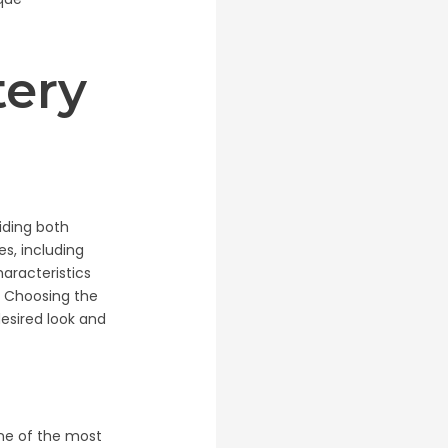
tery
viding both
es, including
haracteristics
g. Choosing the
desired look and
 one of the most