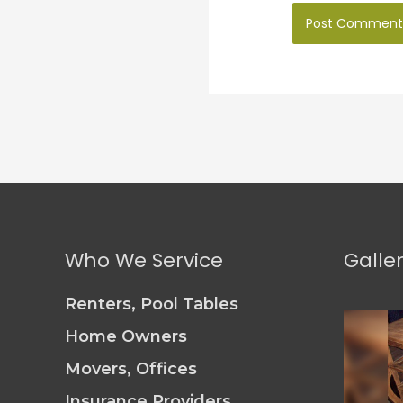
Who We Service
Galle
Renters, Pool Tables
Home Owners
Movers, Offices
Insurance Providers