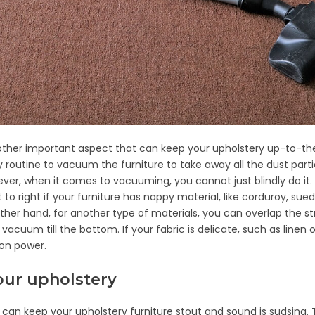
ther important aspect that can keep your upholstery up-to-t
 routine to vacuum the furniture to take away all the dust part
er, when it comes to vacuuming, you cannot just blindly do it.
to right if your furniture has nappy material, like corduroy, sued
other hand, for another type of materials, you can overlap the st
acuum till the bottom. If your fabric is delicate, such as linen or
ion power.
our upholstery
can keep your upholstery furniture stout and sound is sudsing.