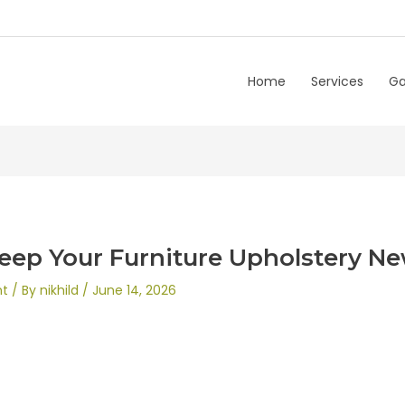
Home
Services
Ga
eep Your Furniture Upholstery N
nt
/ By
nikhild
/
June 14, 2026