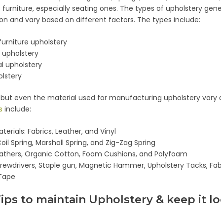
f furniture, especially seating ones. The types of upholstery gen
on and vary based on different factors. The types include:
 furniture upholstery
 upholstery
 upholstery
olstery
, but even the material used for manufacturing upholstery vary 
s
include:
terials: Fabrics, Leather, and Vinyl
oil Spring, Marshall Spring, and Zig-Zag Spring
eathers, Organic Cotton, Foam Cushions, and Polyfoam
crewdrivers, Staple gun, Magnetic Hammer, Upholstery Tacks, Fabr
Tape
Tips to maintain Upholstery & keep it l