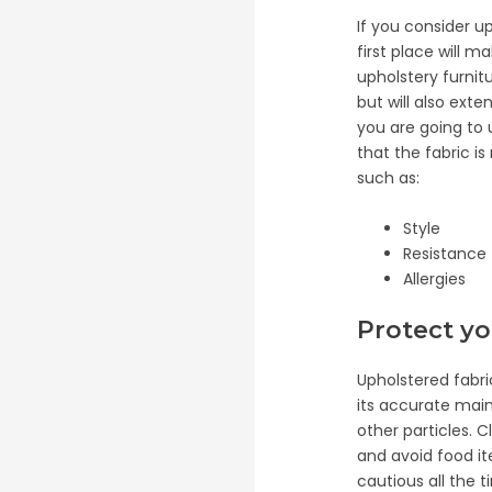
If you consider u
first place will 
upholstery furnitu
but will also ext
you are going to 
that the fabric is
such as:
Style
Resistance
Allergies
Protect y
Upholstered fabri
its accurate main
other particles. 
and avoid food it
cautious all the 