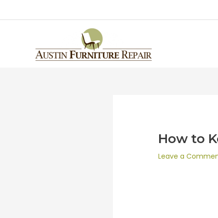
How to K
Leave a Comme