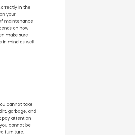
orrectly in the
 on your
es of maintenance
depends on how
then make sure
 in mind as well,
 you cannot take
irt, garbage, and
t pay attention
k you cannot be
d furniture.