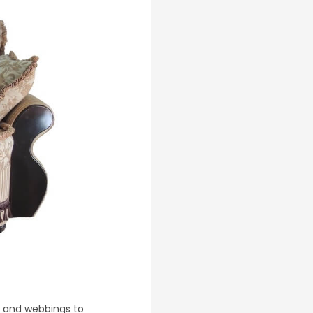
s, and webbings to