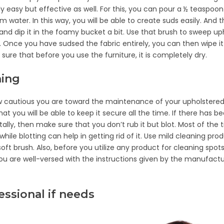
y easy but effective as well. For this, you can pour a ½ teaspoon
m water. In this way, you will be able to create suds easily. And 
and dip it in the foamy bucket a bit. Use that brush to sweep up
h. Once you have sudsed the fabric entirely, you can then wipe 
sure that before you use the furniture, it is completely dry.
ning
w cautious you are toward the maintenance of your upholstered 
at you will be able to keep it secure all the time. If there has be
tally, then make sure that you don’t rub it but blot. Most of the 
hile blotting can help in getting rid of it. Use mild cleaning pr
oft brush. Also, before you utilize any product for cleaning spots
u are well-versed with the instructions given by the manufactu
fessional if needs