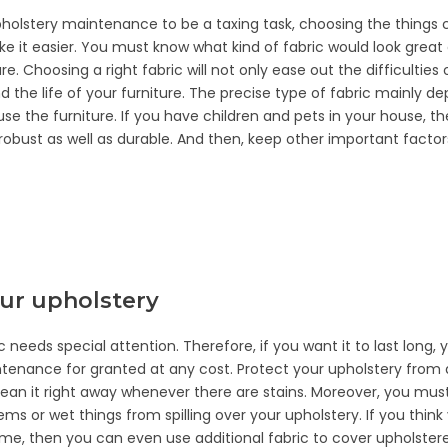
pholstery maintenance to be a taxing task, choosing the things c
make it easier. You must know what kind of fabric would look great
re. Choosing a right fabric will not only ease out the difficulti
end the life of your furniture. The precise type of fabric mainly 
use the furniture. If you have children and pets in your house, 
 robust as well as durable. And then, keep other important factors
our upholstery
c needs special attention. Therefore, if you want it to last long,
tenance for granted at any cost. Protect your upholstery from d
Clean it right away whenever there are stains. Moreover, you mus
ems or wet things from spilling over your upholstery. If you thin
time, then you can even use additional fabric to cover upholstere