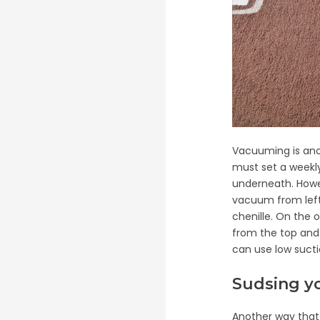
Vacuuming is ano
must set a weekly
underneath. Howev
vacuum from left 
chenille. On the 
from the top and v
can use low suct
Sudsing y
Another way that 