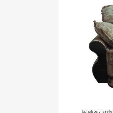
Upholstery is refe