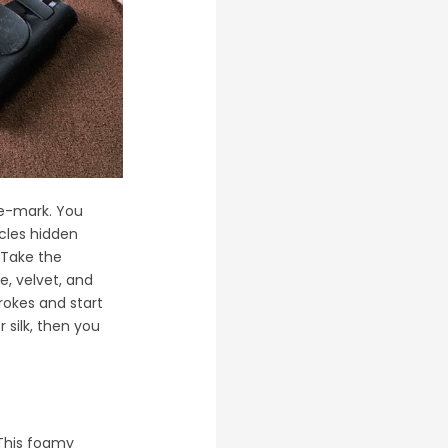
he-mark. You
icles hidden
 Take the
e, velvet, and
rokes and start
 silk, then you
 This foamy