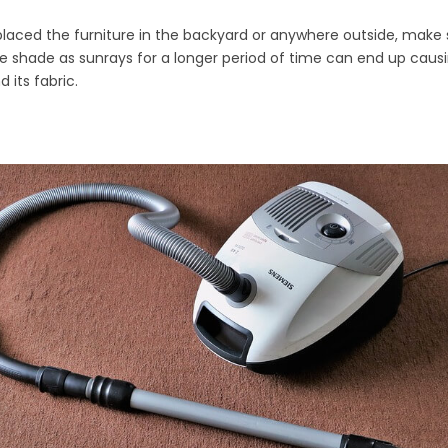
 placed the furniture in the backyard or anywhere outside, make su
he shade as sunrays for a longer period of time can end up cau
 its fabric.