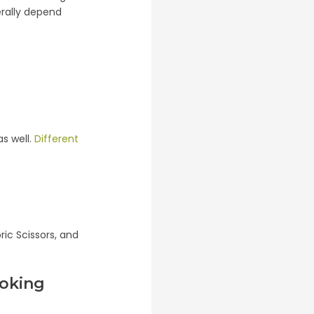
erally depend
as well.
Different
ic Scissors, and
ooking