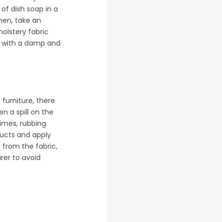
 of dish soap in a
then, take an
holstery fabric
it with a damp and
furniture, there
en a spill on the
times, rubbing
oducts and apply
 from the fabric,
rer to avoid