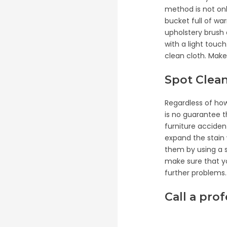
method is not onl
bucket full of war
upholstery brush 
with a light touc
clean cloth. Make 
Spot Clea
Regardless of ho
is no guarantee th
furniture acciden
expand the stain w
them by using a s
make sure that yo
further problems.
Call a pro