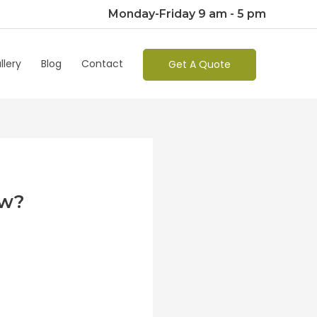
Monday-Friday 9 am - 5 pm
llery
Blog
Contact
Get A Quote
ew?