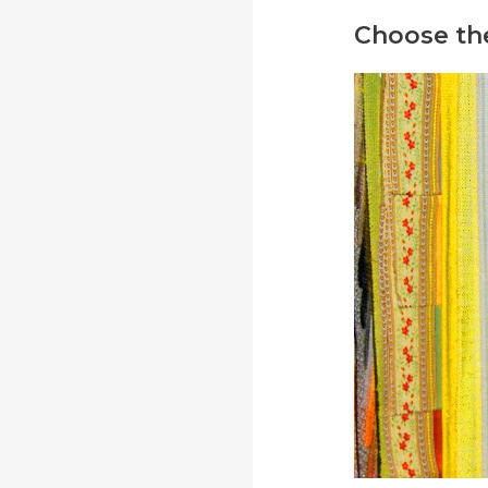
Choose the