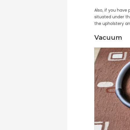
Also, if you have
situated under t
the upholstery and
Vacuum