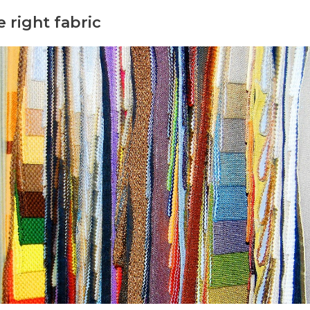
 right fabric