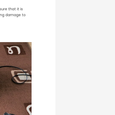
re that it is
sing damage to