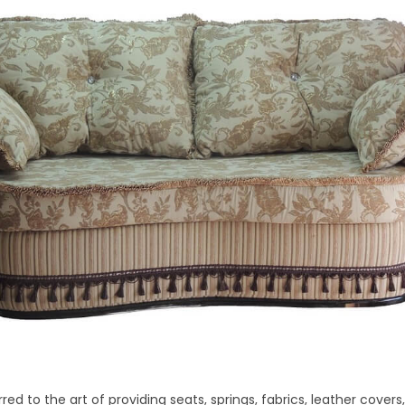
rred to the art of providing seats, springs, fabrics, leather cover