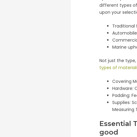
different types o
upon your selecti
Traditional
Automobile
Commercial
Marine uph
Not just the type
types of material
Covering Ma
Hardware: C
Padding: F
Supplies: S
Measuring 
Essential 
good