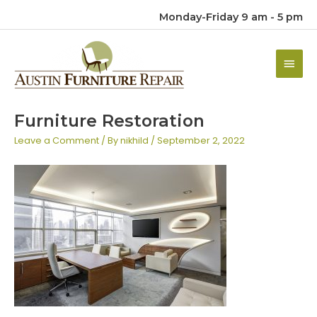
Monday-Friday 9 am - 5 pm
Main
Men
Furniture Restoration
Leave a Comment
/ By
nikhild
/
September 2, 2022