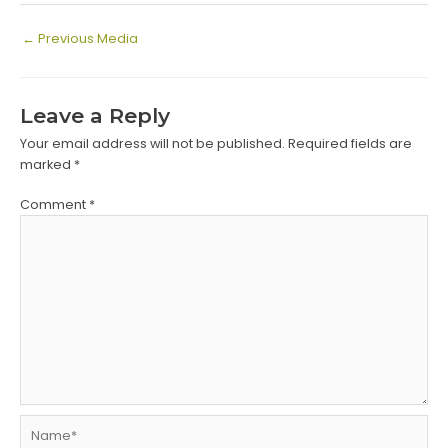
Post
←
Previous Media
navigation
Leave a Reply
Your email address will not be published.
Required fields are
marked
*
Comment
*
Name*