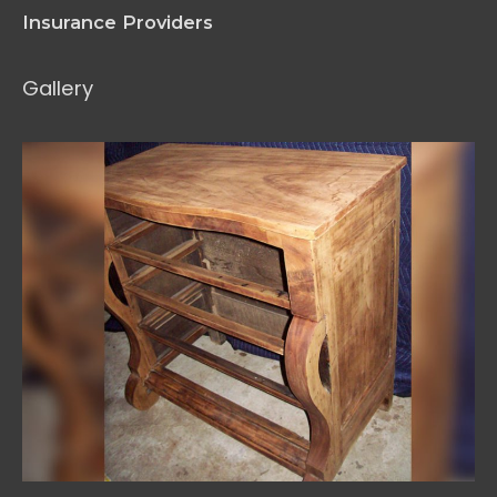
Insurance Providers
Gallery