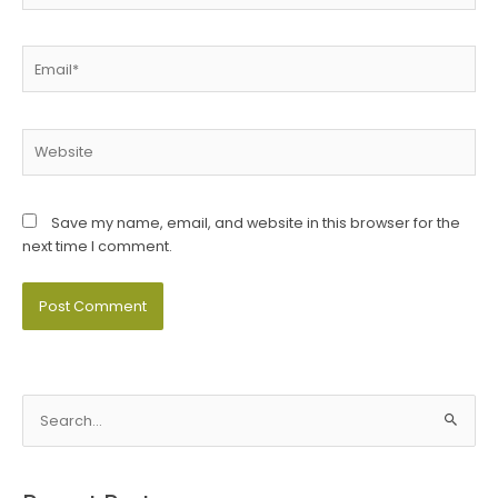
Email*
Website
Save my name, email, and website in this browser for the
next time I comment.
S
e
a
r