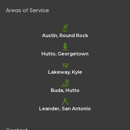
Areas of Service
Austin, Round Rock
Hutto, Georgetown
Lakeway, Kyle
Buda, Hutto
Leander, San Antonio